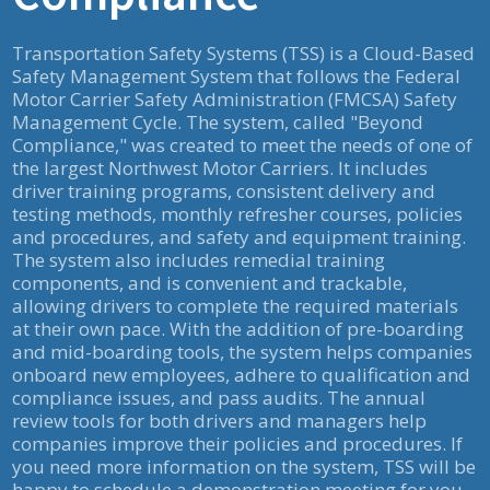
Transportation Safety Systems (TSS) is a Cloud-Based
Safety Management System that follows the Federal
Motor Carrier Safety Administration (FMCSA) Safety
Management Cycle. The system, called "Beyond
Compliance," was created to meet the needs of one of
the largest Northwest Motor Carriers. It includes
driver training programs, consistent delivery and
testing methods, monthly refresher courses, policies
and procedures, and safety and equipment training.
The system also includes remedial training
components, and is convenient and trackable,
allowing drivers to complete the required materials
at their own pace. With the addition of pre-boarding
and mid-boarding tools, the system helps companies
onboard new employees, adhere to qualification and
compliance issues, and pass audits. The annual
review tools for both drivers and managers help
companies improve their policies and procedures. If
you need more information on the system, TSS will be
happy to schedule a demonstration meeting for you.