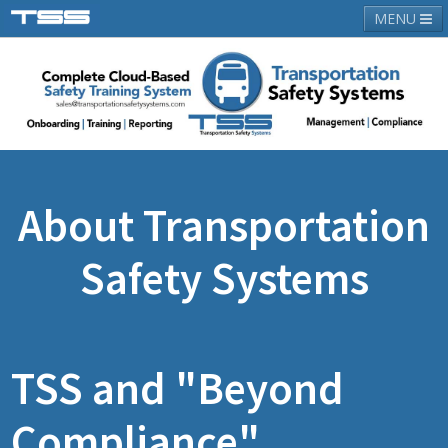
MENU
About TSS
Latest News
Contact Us
Login
About Transportation
Safety Systems
TSS and "Beyond
Compliance"