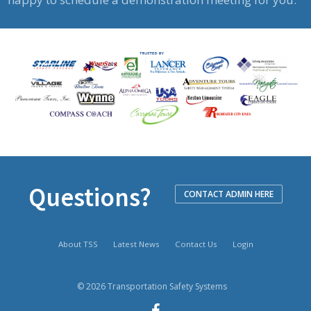
Questions?
CONTACT ADMIN HERE
About TSS
Latest News
Contact Us
Login
© 2026 Transportation Safety Systems