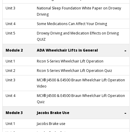
Unit 3
National Sleep Foundation White Paper on Drowsy
Driving
Unit 4
Some Medications Can Affect Your Driving
Unit 5
Drowsy Driving and Medication Effects on Driving
QUIZ
-
Module 2
ADA Wheelchair Lifts in General
Unit 1
Ricon S-Series Wheelchair Lift Operation
Unit 2
Ricon S-Series Wheelchair Lift Operation Quiz
Unit 3
MCI® J4500 & E4500 Braun Wheelchair Lift Operation
Video
Unit 4
MCI® J4500 & E4500 Braun Wheelchair Lift Operation
Quiz
-
Module 3
Jacobs Brake Use
Unit 1
Jacobs Brake use