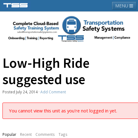
MENU
About TSS
Latest News
Contact Us
Login
Low-High Ride
suggested use
Posted
July 24, 2014
·
Add Comment
You cannot view this unit as you're not logged in yet.
Popular
Recent
Comments
Tags