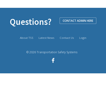
Questions?
CONTACT ADMIN HERE
About TSS
Latest News
Contact Us
Login
© 2026 Transportation Safety Systems