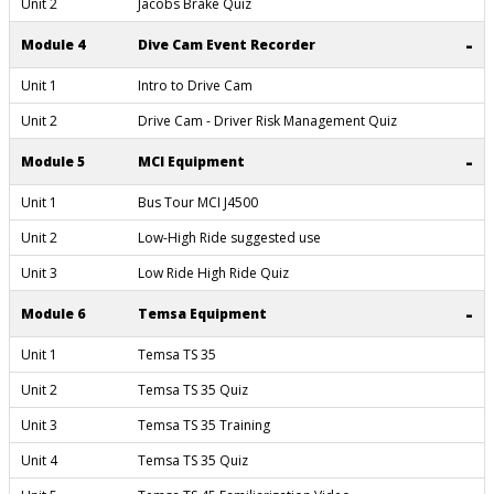
Unit 2
Jacobs Brake Quiz
-
Module 4
Dive Cam Event Recorder
Unit 1
Intro to Drive Cam
Unit 2
Drive Cam - Driver Risk Management Quiz
-
Module 5
MCI Equipment
Unit 1
Bus Tour MCI J4500
Unit 2
Low-High Ride suggested use
Unit 3
Low Ride High Ride Quiz
-
Module 6
Temsa Equipment
Unit 1
Temsa TS 35
Unit 2
Temsa TS 35 Quiz
Unit 3
Temsa TS 35 Training
Unit 4
Temsa TS 35 Quiz