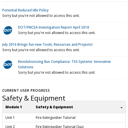
Potential Reduced Idle Policy
Sorry but you're not allowed to access this unit.
DOT/FMCSA Investigation Report April 2018
Sorry but you're not allowed to access this unit.
July 2016 Brings fun new Tools, Resources and Projects!
Sorry but you're not allowed to access this unit.
Revolutionizing Bus Compliance: TSS Systems' Innovative
Solutions
Sorry but you're not allowed to access this unit.
CURRENT USER PROGRESS
Safety & Equipment
-
Module 1
Safety & Equipment
Unit 1
Fire Extinguisher Tutorial
Unit 2
Fire Extinguisher Tutorial Quiz