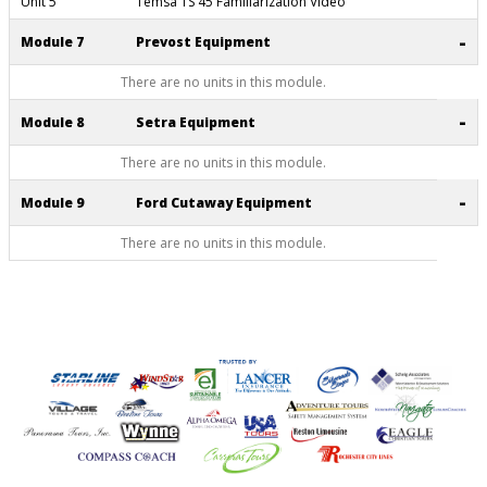
Unit 5
Temsa TS 45 Familiarization Video
-
Module 7
Prevost Equipment
There are no units in this module.
-
Module 8
Setra Equipment
There are no units in this module.
-
Module 9
Ford Cutaway Equipment
There are no units in this module.