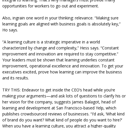
opportunities for workers to go out and experiment.
Also, ingrain one word in your thinking: relevance. “Making sure
learning goals are aligned with business goals is absolutely key,”
Ho says.
“A learning culture is a strategic imperative in a world
characterized by change and complexity,” Hess says. “Constant
improvement and innovation are required to stay competitive.”
Your leaders must be shown that learning underlies constant
improvement, operational excellence and innovation. To get your
executives excited, prove how learning can improve the business
and its results.
TRY THIS: Endeavor to get inside the CEO’s head while you’re
making your arguments—and ask lots of questions to clarify his or
her vision for the company, suggests James Balagot, head of
learning and development at San Francisco-based Yelp, which
publishes crowdsourced reviews of businesses. “I’d ask, ‘What kind
of brand do you want? What kind of people do you want to hire?’
When you have a learning culture, you attract a higher-quality