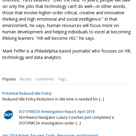
on only the jobs that technology can’t do well—in other words,
those that involve higher-order critical, creative and innovative
thinking and high emotional and social intelligence.” In that
environment, he says, human resources will focus more on
human development and helping individuals to excel at becoming
lifelong learners. “HR will become HD,” he says.
Mark Feffer is a Philadelphia-based journalist who focuses on HR,
technology and data analytics.
Popular
Recent
Comments
Tags
Potential Reduced Idle Policy
Reduced Idle Policy Reduction in idle time is needed for [...]
DOT/FMCSA Investigation Report April 2018
Northwest Navigator Luxury Coaches just completed a
DOT/FMCSA investigation under [...]
July 2016 Brings fun new Tools, Resources and Projects!