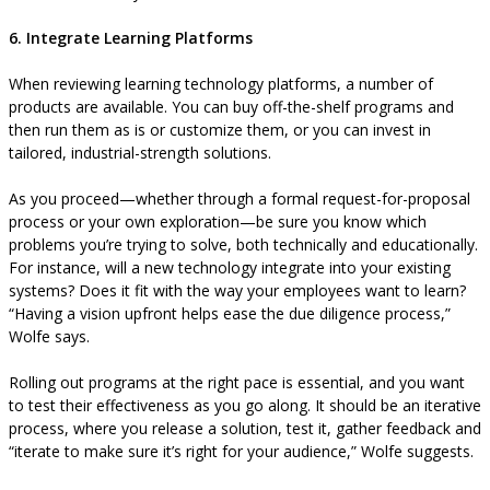
6. Integrate Learning Platforms
When reviewing learning technology platforms, a number of
products are available. You can buy off-the-shelf programs and
then run them as is or customize them, or you can invest in
tailored, industrial-strength solutions.
As you proceed—whether through a formal request-for-proposal
process or your own exploration—be sure you know which
problems you’re trying to solve, both technically and educationally.
For instance, will a new technology integrate into your existing
systems? Does it fit with the way your employees want to learn?
“Having a vision upfront helps ease the due diligence process,”
Wolfe says.
Rolling out programs at the right pace is essential, and you want
to test their effectiveness as you go along. It should be an iterative
process, where you release a solution, test it, gather feedback and
“iterate to make sure it’s right for your audience,” Wolfe suggests.