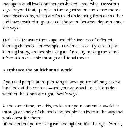
managers at all levels on “servant-based” leadership, Deissroth
says. Beyond that, “people in the organization can sense more-
open discussions, which are focused on learning from each other
and have resulted in greater collaboration between departments,”
she says.
TRY THIS: Measure the usage and effectiveness of different
learning channels. For example, DuVernet asks, if you set up a
learning library, are people using it? If not, try making the same
information available through additional means.
8. Embrace the Multichannel World
If you find people aren’t partaking in what you’re offering, take a
hard look at the content —and your approach to it. “Consider
whether the topics are right,” Wolfe says.
At the same time, he adds, make sure your content is available
through a variety of channels “so people can learn in the way that
works best for them.”
“If the content you’re using isn’t the right stuff in the right format,