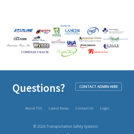
Questions?
CONTACT ADMIN HERE
About TSS
Latest News
Contact Us
Login
© 2026 Transportation Safety Systems