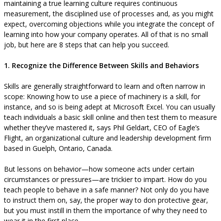
maintaining a true learning culture requires continuous
measurement, the disciplined use of processes and, as you might
expect, overcoming objections while you integrate the concept of
learning into how your company operates. All of that is no small
job, but here are 8 steps that can help you succeed.
1. Recognize the Difference Between Skills and Behaviors
Skills are generally straightforward to learn and often narrow in
scope: Knowing how to use a piece of machinery is a skill, for
instance, and so is being adept at Microsoft Excel. You can usually
teach individuals a basic skill online and then test them to measure
whether they’ve mastered it, says Phil Geldart, CEO of Eagle’s
Flight, an organizational culture and leadership development firm
based in Guelph, Ontario, Canada.
But lessons on behavior—how someone acts under certain
circumstances or pressures—are trickier to impart. How do you
teach people to behave in a safe manner? Not only do you have
to instruct them on, say, the proper way to don protective gear,
but you must instill in them the importance of why they need to
wear it in the first place.