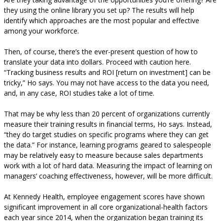
they using the online library you set up? The results will help
identify which approaches are the most popular and effective
among your workforce.
Then, of course, there’s the ever-present question of how to
translate your data into dollars. Proceed with caution here.
“Tracking business results and ROI [return on investment] can be
tricky,” Ho says. You may not have access to the data you need,
and, in any case, ROI studies take a lot of time.
That may be why less than 20 percent of organizations currently
measure their training results in financial terms, Ho says. Instead,
“they do target studies on specific programs where they can get
the data.” For instance, learning programs geared to salespeople
may be relatively easy to measure because sales departments
work with a lot of hard data. Measuring the impact of learning on
managers’ coaching effectiveness, however, will be more difficult.
At Kennedy Health, employee engagement scores have shown
significant improvement in all core organizational-health factors
each year since 2014, when the organization began training its