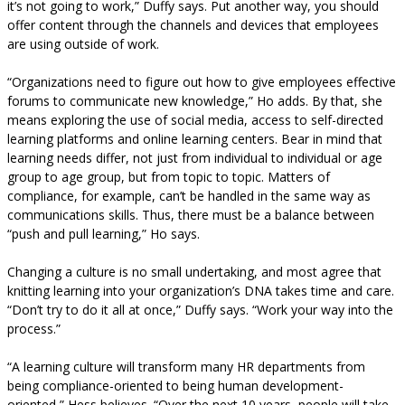
it’s not going to work,” Duffy says. Put another way, you should
offer content through the channels and devices that employees
are using outside of work.
“Organizations need to figure out how to give employees effective
forums to communicate new knowledge,” Ho adds. By that, she
means exploring the use of social media, access to self-directed
learning platforms and online learning centers. Bear in mind that
learning needs differ, not just from individual to individual or age
group to age group, but from topic to topic. Matters of
compliance, for example, can’t be handled in the same way as
communications skills. Thus, there must be a balance between
“push and pull learning,” Ho says.
Changing a culture is no small undertaking, and most agree that
knitting learning into your organization’s DNA takes time and care.
“Don’t try to do it all at once,” Duffy says. “Work your way into the
process.”
“A learning culture will transform many HR departments from
being compliance-oriented to being human development-
oriented,” Hess believes. “Over the next 10 years, people will take