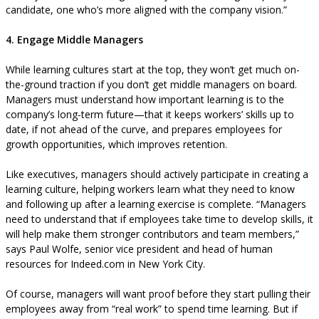
candidate, one who’s more aligned with the company vision.”
4. Engage Middle Managers
While learning cultures start at the top, they won’t get much on-
the-ground traction if you don’t get middle managers on board.
Managers must understand how important learning is to the
company’s long-term future—that it keeps workers’ skills up to
date, if not ahead of the curve, and prepares employees for
growth opportunities, which improves retention.
Like executives, managers should actively participate in creating a
learning culture, helping workers learn what they need to know
and following up after a learning exercise is complete. “Managers
need to understand that if employees take time to develop skills, it
will help make them stronger contributors and team members,”
says Paul Wolfe, senior vice president and head of human
resources for Indeed.com in New York City.
Of course, managers will want proof before they start pulling their
employees away from “real work” to spend time learning. But if