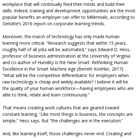
workplace that will continually feed their minds and build their
skills. Indeed, training and development opportunities are the most
popular benefits an employer can offer to Millennials, according to
Deloitte’s 2016 report on corporate learning trends.
Moreover, the march of technology has only made human
learning more critical. “Research suggests that within 15 years,
roughly half of all jobs will be automated,” says Edward D. Hess,
professor of business administration at the University of Virginia
and co-author of Humility Is the New Smart: Rethinking Human
Excellence in the Smart Machine Age (Berrett-Koehler, 2017).
“What will be the competitive differentiator for employers when
raw technology is cheap and widely available? I believe it will be
the quality of your human workforce—having employees who are
able to think, relate and learn continuously.”
That means creating work cultures that are geared toward
constant learning. “Like most things in business, the concepts are
simple,” Hess says. But “the challenges are in the execution.”
And, like learning itself, those challenges never end. Creating and