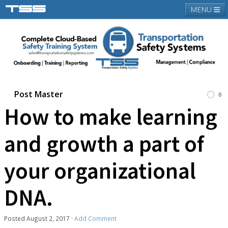
MENU
About TSS
Latest News
Contact Us
Login
Post Master
0
How to make learning
and growth a part of
your organizational
DNA.
Posted
August 2, 2017
·
Add Comment