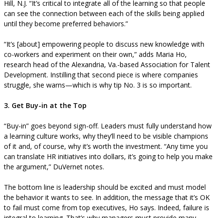
Hill, N.J. “It’s critical to integrate all of the learning so that people
can see the connection between each of the skills being applied
until they become preferred behaviors.”
“It’s [about] empowering people to discuss new knowledge with
co-workers and experiment on their own,” adds Maria Ho,
research head of the Alexandria, Va.-based Association for Talent
Development. Instilling that second piece is where companies
struggle, she warns—which is why tip No. 3 is so important.
3. Get Buy-in at the Top
“Buy-in” goes beyond sign-off. Leaders must fully understand how
a learning culture works, why they’ll need to be visible champions
of it and, of course, why it’s worth the investment. “Any time you
can translate HR initiatives into dollars, it’s going to help you make
the argument,” DuVernet notes.
The bottom line is leadership should be excited and must model
the behavior it wants to see. In addition, the message that it’s OK
to fail must come from top executives, Ho says. Indeed, failure is
integral to learning. That’s why managers must provide many