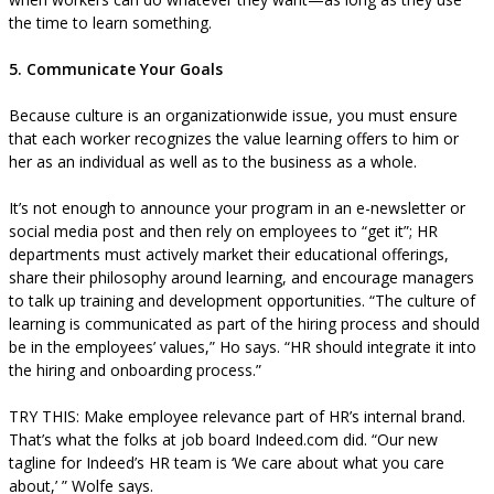
the time to learn something.
5. Communicate Your Goals
Because culture is an organizationwide issue, you must ensure
that each worker recognizes the value learning offers to him or
her as an individual as well as to the business as a whole.
It’s not enough to announce your program in an e-newsletter or
social media post and then rely on employees to “get it”; HR
departments must actively market their educational offerings,
share their philosophy around learning, and encourage managers
to talk up training and development opportunities. “The culture of
learning is communicated as part of the hiring process and should
be in the employees’ values,” Ho says. “HR should integrate it into
the hiring and onboarding process.”
TRY THIS: Make employee relevance part of HR’s internal brand.
That’s what the folks at job board Indeed.com did. “Our new
tagline for Indeed’s HR team is ‘We care about what you care
about,’ ” Wolfe says.