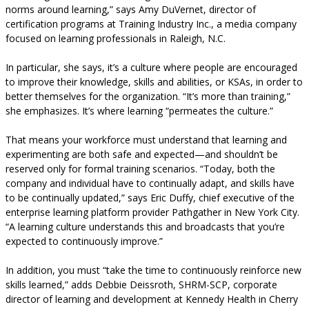
norms around learning,” says Amy DuVernet, director of
certification programs at Training Industry Inc., a media company
focused on learning professionals in Raleigh, N.C.
In particular, she says, it’s a culture where people are encouraged
to improve their knowledge, skills and abilities, or KSAs, in order to
better themselves for the organization. “It’s more than training,”
she emphasizes. It’s where learning “permeates the culture.”
That means your workforce must understand that learning and
experimenting are both safe and expected—and shouldn’t be
reserved only for formal training scenarios. “Today, both the
company and individual have to continually adapt, and skills have
to be continually updated,” says Eric Duffy, chief executive of the
enterprise learning platform provider Pathgather in New York City.
“A learning culture understands this and broadcasts that you’re
expected to continuously improve.”
In addition, you must “take the time to continuously reinforce new
skills learned,” adds Debbie Deissroth, SHRM-SCP, corporate
director of learning and development at Kennedy Health in Cherry