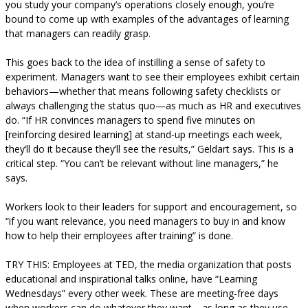
you study your company’s operations closely enough, you’re
bound to come up with examples of the advantages of learning
that managers can readily grasp.
This goes back to the idea of instilling a sense of safety to
experiment. Managers want to see their employees exhibit certain
behaviors—whether that means following safety checklists or
always challenging the status quo—as much as HR and executives
do. “If HR convinces managers to spend five minutes on
[reinforcing desired learning] at stand-up meetings each week,
they’ll do it because they’ll see the results,” Geldart says. This is a
critical step. “You can’t be relevant without line managers,” he
says.
Workers look to their leaders for support and encouragement, so
“if you want relevance, you need managers to buy in and know
how to help their employees after training” is done.
TRY THIS: Employees at TED, the media organization that posts
educational and inspirational talks online, have “Learning
Wednesdays” every other week. These are meeting-free days
when workers can do whatever they want—as long as they use