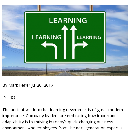
By Mark Feffer Jul 20, 2017
INTRO
The ancient wisdom that learning never ends is of great modern
importance. Company leaders are embracing how important
adaptability is to thriving in today’s quick-changing business
environment. And employees from the next generation expect a