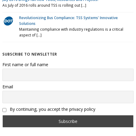
As July of 2016 rolls around TSS is rolling out [...]
Revolutionizing Bus Compliance: TSS Systems' Innovative
Solutions
Maintaining compliance with industry regulations is a critical
aspect of [...]
SUBSCRIBE TO NEWSLETTER
First name or full name
Email
By continuing, you accept the privacy policy