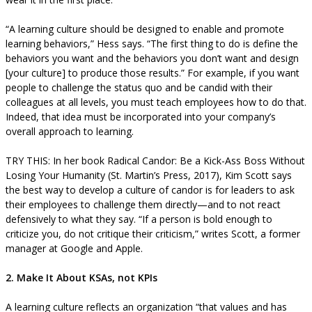
“A learning culture should be designed to enable and promote
learning behaviors,” Hess says. “The first thing to do is define the
behaviors you want and the behaviors you don’t want and design
[your culture] to produce those results.” For example, if you want
people to challenge the status quo and be candid with their
colleagues at all levels, you must teach employees how to do that.
Indeed, that idea must be incorporated into your company’s
overall approach to learning.
TRY THIS: In her book Radical Candor: Be a Kick-Ass Boss Without
Losing Your Humanity (St. Martin’s Press, 2017), Kim Scott says
the best way to develop a culture of candor is for leaders to ask
their employees to challenge them directly—and to not react
defensively to what they say. “If a person is bold enough to
criticize you, do not critique their criticism,” writes Scott, a former
manager at Google and Apple.
2. Make It About KSAs, not KPIs
A learning culture reflects an organization “that values and has