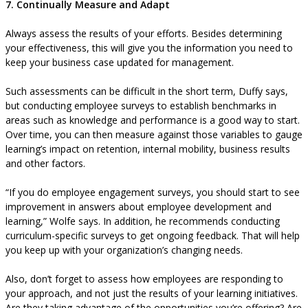
7. Continually Measure and Adapt
Always assess the results of your efforts. Besides determining
your effectiveness, this will give you the information you need to
keep your business case updated for management.
Such assessments can be difficult in the short term, Duffy says,
but conducting employee surveys to establish benchmarks in
areas such as knowledge and performance is a good way to start.
Over time, you can then measure against those variables to gauge
learning’s impact on retention, internal mobility, business results
and other factors.
“If you do employee engagement surveys, you should start to see
improvement in answers about employee development and
learning,” Wolfe says. In addition, he recommends conducting
curriculum-specific surveys to get ongoing feedback. That will help
you keep up with your organization’s changing needs.
Also, don’t forget to assess how employees are responding to
your approach, and not just the results of your learning initiatives.
Are they taking advantage of the opportunities you’re offering? Are